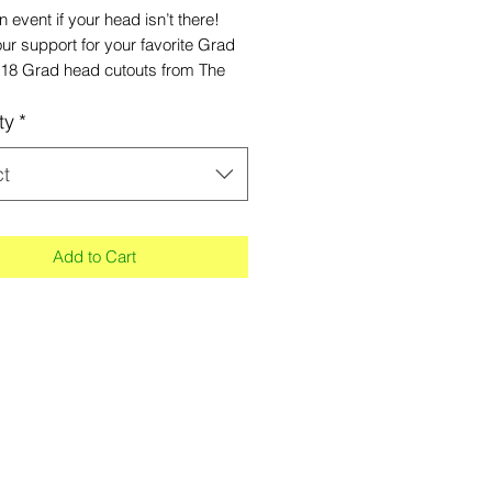
an event if your head isn’t there!
r support for your favorite Grad
x18 Grad head cutouts from The
ants! Be sure to upload high-
ty
*
ion photos when submitting your
r Grad heads, so the finished
is not pixelated. Made of
ct
ed material with small handle at
Add to Cart