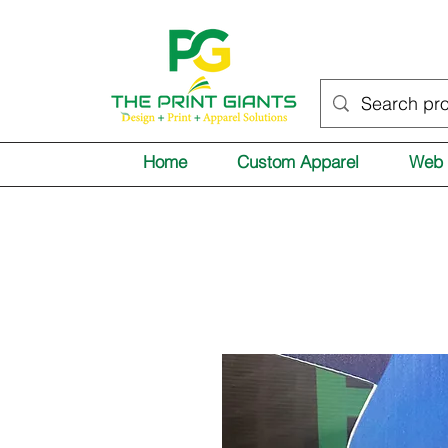
Home
Custom Apparel
Web 