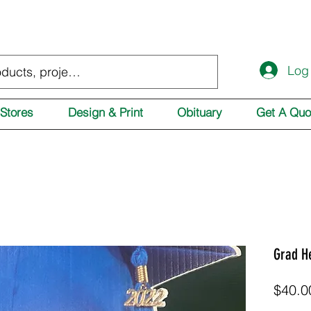
Log
Stores
Design & Print
Obituary
Get A Quo
Grad H
$40.0