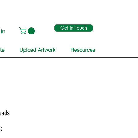
Get In Touch
 In
te
Upload Artwork
Resources
eads
Price
0