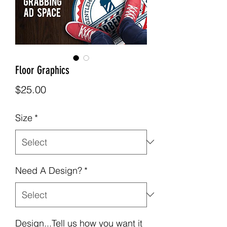
Floor Graphics
Price
$25.00
Size
*
Need A Design?
*
Design...Tell us how you want it