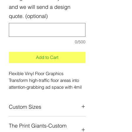
and we will send a design
quote. (optional)
0/500
Add to Cart
Flexible Vinyl Floor Graphics
Transform high-traffic floor areas into
attention-grabbing ad space with 4mil
Floor Graphics. Our removable Floor
Graphics are ideal for interior
Custom Sizes
application on most dry, clean and
untextured floors
Custom sizes from 12in x 12in to 4ft x
The Print Giants-Custom
10ft is avilable. Submit a custom quote