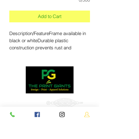
Add to Cart
Description/FeatureFrame available in 
black or whiteDurable plastic 
construction prevents rust and 
splintersFrame can be filled with water 
or sand for stabilityA molded handle 
makes it easy to moveFolds flat for 
transport or storageTabs on the frame 
keep signboards securely in placeKit 
includes two signboards; each 
signboard is printed single-
sidedSignboards are constructed of 4 
mm corrugated plasticImprint Method: 
Full-Color DigitalDouble Sided 
1539-M
GraphicProduct DimensionsProduct 
Size: 27" W x 38.5" H x 19" DCollapsible 