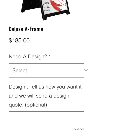
Deluxe A-Frame
Price
$185.00
Need A Design?
*
Design...Tell us how you want it
and we will send a design
quote. (optional)
0/500